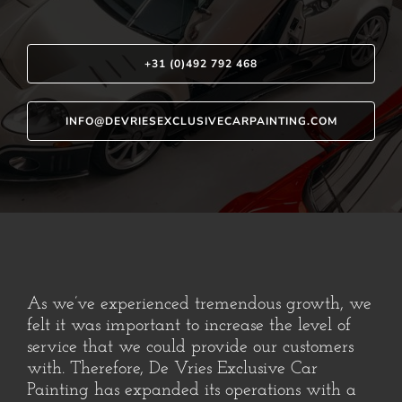
+31 (0)492 792 468
INFO@DEVRIESEXCLUSIVECARPAINTING.COM
As we’ve experienced tremendous growth, we
felt it was important to increase the level of
service that we could provide our customers
with. Therefore, De Vries Exclusive Car
Painting has expanded its operations with a