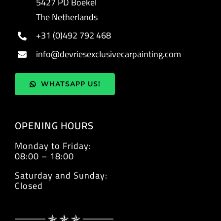
5427 PD Boekel
The Netherlands
+31 (0)492 792 468
info@devriesexclusivecarpainting.com
WHATSAPP US!
OPENING HOURS
Monday to Friday:
08:00 – 18:00
Saturday and Sunday:
Closed