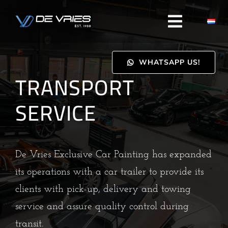
Skip
to
content
WHATSAPP US!
TRANSPORT
SERVICE
De Vries Exclusive Car Painting has expanded
its operations with a car trailer to provide its
clients with pick-up, delivery and towing
service and assure quality control during
transit.