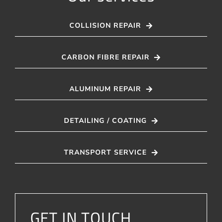
COLLISION REPAIR
CARBON FIBRE REPAIR
ALUMINUM REPAIR
DETAILING / COATING
TRANSPORT SERVICE
GET IN TOUCH