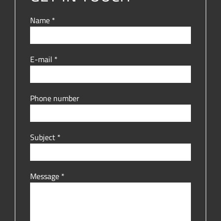
Name *
E-mail *
Phone number
Subject *
Message *