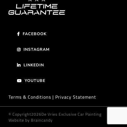
FACEBOOK
INSTAGRAM
LINKEDIN
YOUTUBE
Terms & Conditions | Privacy Statement
© Copyright
2026De Vries Exclusive Car Painting
Website by Braincandy