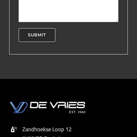
Zandhoekse Loop 12