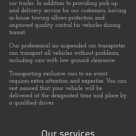
car trailer. In addition to providing pick-up
and delivery service for our customers, having
in-house towing allows protection and
improved quality control for vehicles during
transit.
Our professional air-suspended car transporter
can transport all vehicles without problems,
including cars with low ground clearance.
Transporting exclusive cars to an event
requires extra attention and expertise. You can
rest assured that your vehicle will be
delivered at the designated time and place by
a qualified driver.
Our services